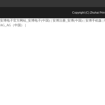
Copyright (C) Zhuhai Pri
安博电子官方网站_安博电子(中国)
|
安博注册_安博(中国)
|
安博手机版
|
AG_AG（中国）
|