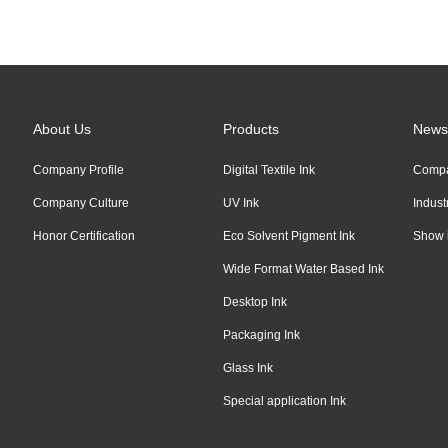
Links:
Alibaba
About Us
Products
News
Company Profile
Digital Textile Ink
Comp
Company Culture
UV Ink
Indus
Honor Certification
Eco Solvent Pigment Ink
Show 
Wide Format Water Based Ink
Desktop Ink
Packaging Ink
Glass Ink
Special application Ink