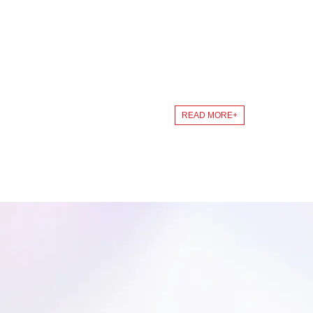
SERVICE
Starting from customer needs, finally customer satisf
READ MORE+