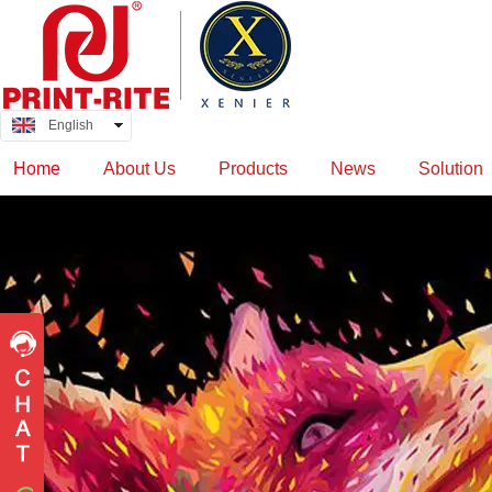
English
中文
Home
About Us
Products
News
Solution
QQ
wolfstadler
manojrane