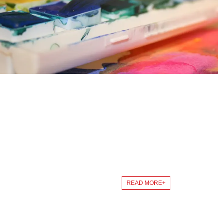
ABOUT US
Continuous innovation to ensure product innovation from concept
READ MORE+