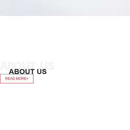
READ MORE+